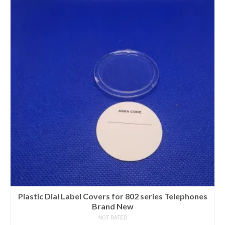
Plastic Dial Label Covers for 802 series Telephones
Brand New
NOT RATED