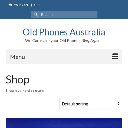
Your Cart
-
$
0.00
Search
for:
Old Phones Australia
We Can make your Old Phones Ring Again !
Menu
Shop
Showing 37–48 of 85 results