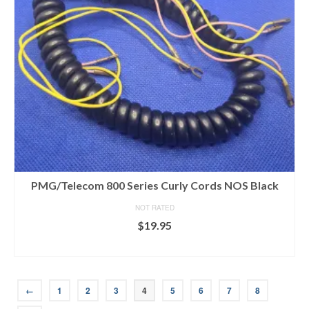
PMG/Telecom 800 Series Curly Cords NOS Black
NOT RATED
$
19.95
ADD TO CART
←
1
2
3
4
5
6
7
8