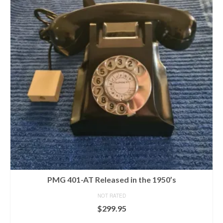
PMG 401-AT Released in the 1950’s
NOT RATED
$
299.95