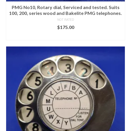
PMG No10, Rotary dial, Serviced and tested. Suits
100, 200, series wood and Bakelite PMG telephones.
NOT RATED
$
175.00
ADD TO CART