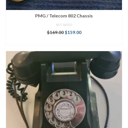
PMG / Telecom 802 Chassis
NOT RATED
Original
Current
$
169.00
$
159.00
price
price
ADD TO CART
was:
is:
$169.00.
$159.00.