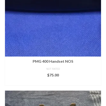
PMG 400 Handset NOS
NOT RATED
$
75.00
ADD TO CART