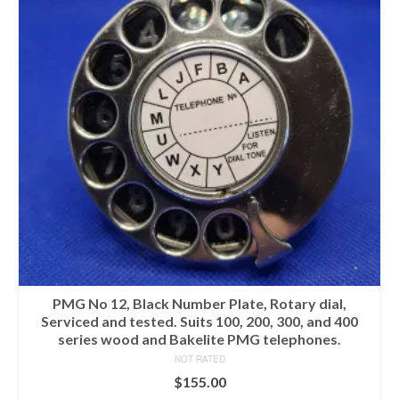
PMG No 12, Black Number Plate, Rotary dial,
Serviced and tested. Suits 100, 200, 300, and 400
series wood and Bakelite PMG telephones.
NOT RATED
$
155.00