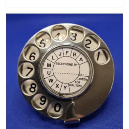
ADD TO CART