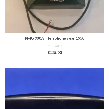
PMG 300AT Telephone year 1950
NOT RATED
$
125.00
READ MORE