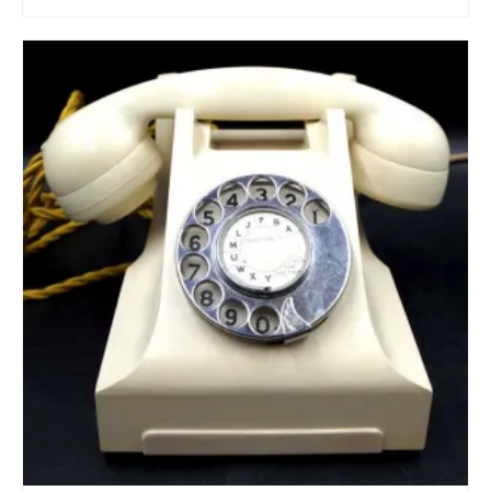
ADD TO CART