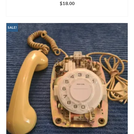
$
18.00
ADD TO CART
SALE!