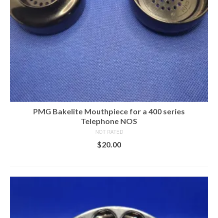
PMG Bakelite Mouthpiece for a 400 series
Telephone NOS
NOT RATED
$
20.00
ADD TO CART