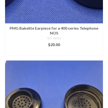
PMG Bakelite Earpiece for a 400 series Telephone
NOS
NOT RATED
$
20.00
ADD TO CART