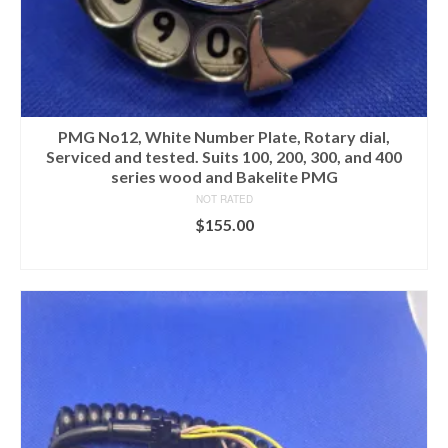
PMG No12, White Number Plate, Rotary dial,
Serviced and tested. Suits 100, 200, 300, and 400
series wood and Bakelite PMG
NOT RATED
$
155.00
ADD TO CART