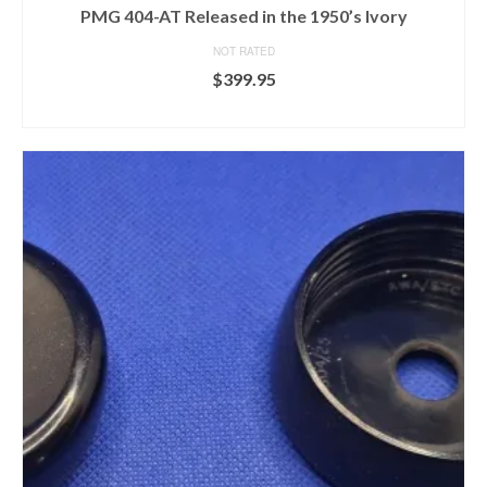
PMG 404-AT Released in the 1950’s Ivory
NOT RATED
$
399.95
ADD TO CART