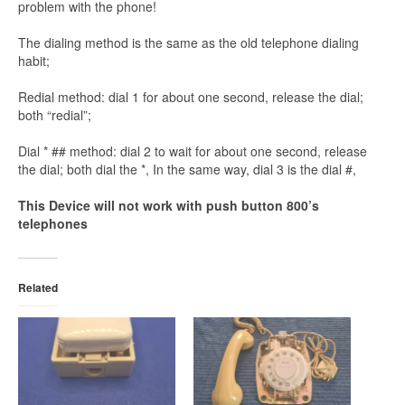
problem with the phone!
The dialing method is the same as the old telephone dialing
habit;
Redial method: dial 1 for about one second, release the dial;
both “redial”;
Dial * ## method: dial 2 to wait for about one second, release
the dial; both dial the *, In the same way, dial 3 is the dial #,
This Device will not work with push button 800’s
telephones
Related