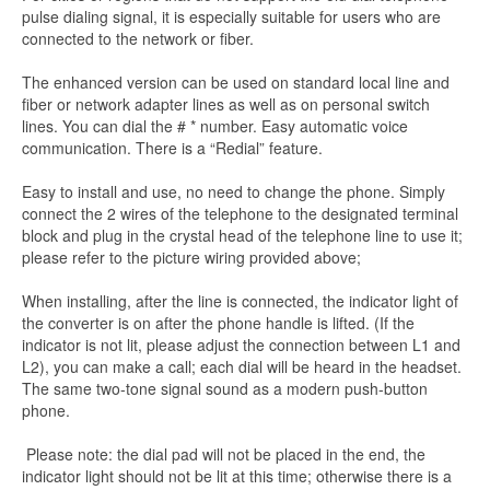
pulse dialing signal, it is especially suitable for users who are
connected to the network or fiber.
The enhanced version can be used on standard local line and
fiber or network adapter lines as well as on personal switch
lines. You can dial the # * number. Easy automatic voice
communication. There is a “Redial” feature.
Easy to install and use, no need to change the phone. Simply
connect the 2 wires of the telephone to the designated terminal
block and plug in the crystal head of the telephone line to use it;
please refer to the picture wiring provided above;
When installing, after the line is connected, the indicator light of
the converter is on after the phone handle is lifted. (If the
indicator is not lit, please adjust the connection between L1 and
L2), you can make a call; each dial will be heard in the headset.
The same two-tone signal sound as a modern push-button
phone.
Please note: the dial pad will not be placed in the end, the
indicator light should not be lit at this time; otherwise there is a