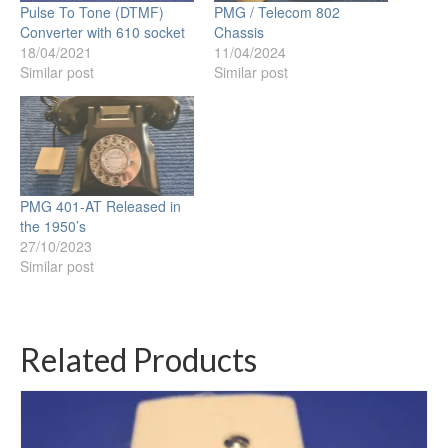
Pulse To Tone (DTMF)
PMG / Telecom 802
Converter with 610 socket
Chassis
18/04/2021
11/04/2024
Similar post
Similar post
PMG 401-AT Released in
the 1950’s
27/10/2023
Similar post
Related Products