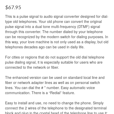
$
67.95
This is a pulse signal to audio signal converter designed for dial-
type old telephones. Your old phone can convert the original
pulse signal into a dual tone multi-frequency (DTMF) signal
through this converter. The number dialed by your telephone
can be recognized by the modern switch for dialing purposes. In
this way, your love machine is not only used as a display, but old
telephones decades ago can be used in daily life.
For cities or regions that do not support the old dial telephone
pulse dialing signal, it is especially suitable for users who are
connected to the network or fiber.
The enhanced version can be used on standard local line and
fiber or network adapter lines as well as on personal switch
lines. You can dial the # * number. Easy automatic voice
communication. There is a “Redial” feature.
Easy to install and use, no need to change the phone. Simply
connect the 2 wires of the telephone to the designated terminal
block and plug in the crystal head of the telephone line to use it;