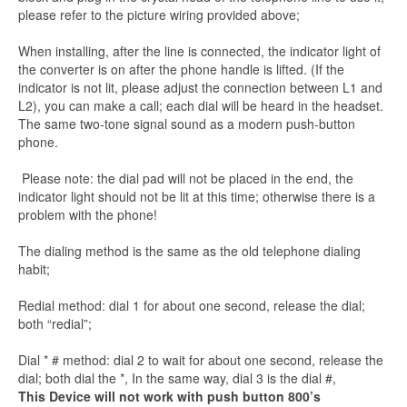
please refer to the picture wiring provided above;
When installing, after the line is connected, the indicator light of
the converter is on after the phone handle is lifted. (If the
indicator is not lit, please adjust the connection between L1 and
L2), you can make a call; each dial will be heard in the headset.
The same two-tone signal sound as a modern push-button
phone.
Please note: the dial pad will not be placed in the end, the
indicator light should not be lit at this time; otherwise there is a
problem with the phone!
The dialing method is the same as the old telephone dialing
habit;
Redial method: dial 1 for about one second, release the dial;
both “redial”;
Dial * # method: dial 2 to wait for about one second, release the
dial; both dial the *, In the same way, dial 3 is the dial #,
This Device will not work with push button 800’s