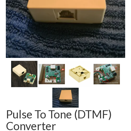
Pulse To Tone (DTMF)
Converter