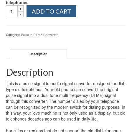
telephones
Pulse
ADD TO CART
To
Tone
(DTMF)
Converter
Category:
Pulse to DTMF Converter
quantity
Description
Description
This is a pulse signal to audio signal converter designed for dial-
type old telephones. Your old phone can convert the original
pulse signal into a dual tone multi-frequency (DTMF) signal
through this converter. The number dialed by your telephone
can be recognized by the modern switch for dialing purposes. In
this way, your love machine is not only used as a display, but old
telephones decades ago can be used in daily life.
For cities or regions that do not support the old dial telephone