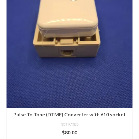
Pulse To Tone (DTMF) Converter with 610 socket
NOT RATED
$
80.00