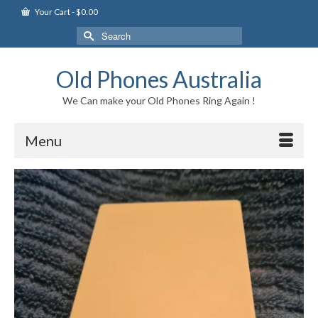
Your Cart
-
$
0.00
Search
for:
Old Phones Australia
We Can make your Old Phones Ring Again !
Menu