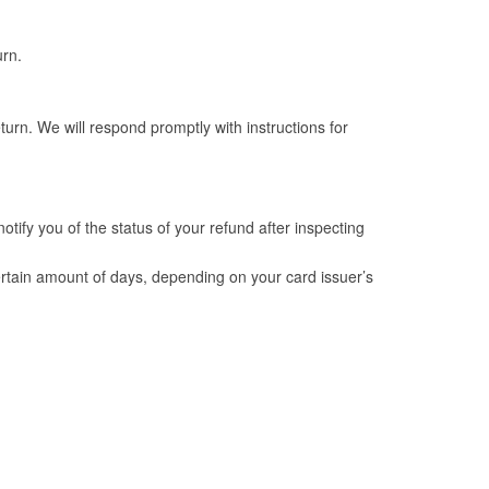
urn.
urn. We will respond promptly with instructions for
tify you of the status of your refund after inspecting
 certain amount of days, depending on your card issuer’s