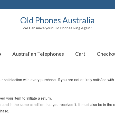
Old Phones Australia
We Can make your Old Phones Ring Again !
p
Australian Telephones
Cart
Checko
satisfaction with every purchase. If you are not entirely satisfied with
d your item to initiate a return.
d and in the same condition that you received it. It must also be in the 
chase.