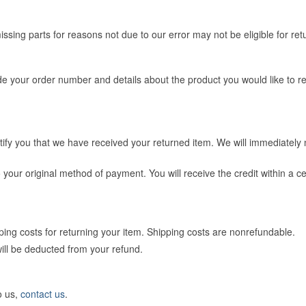
issing parts for reasons not due to our error may not be eligible for ret
e your order number and details about the product you would like to ret
tify you that we have received your returned item. We will immediately no
 to your original method of payment. You will receive the credit within a
ping costs for returning your item. Shipping costs are non­refundable.
will be deducted from your refund.
o us,
contact us
.