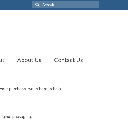
Search
for:
ut
About Us
Contact Us
 your purchase, we’re here to help.
original packaging.