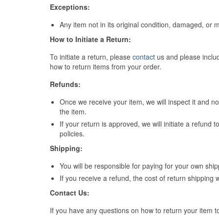
Exceptions:
Any item not in its original condition, damaged, or m
How to Initiate a Return:
To initiate a return, please
contact
us and please includ
how to return items from your order.
Refunds:
Once we receive your item, we will inspect it and no
the item.
If your return is approved, we will initiate a refund
policies.
Shipping:
You will be responsible for paying for your own ship
If you receive a refund, the cost of return shipping 
Contact Us:
If you have any questions on how to return your item t