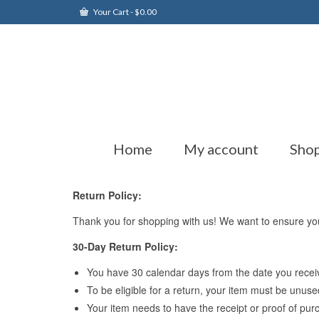
Your Cart
-
$
0.00
Home
My account
Sho
Return Policy:
Thank you for shopping with us! We want to ensure your 
30-Day Return Policy:
You have 30 calendar days from the date you receive
To be eligible for a return, your item must be unuse
Your item needs to have the receipt or proof of pur