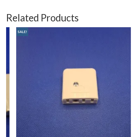
Related Products
SALE!