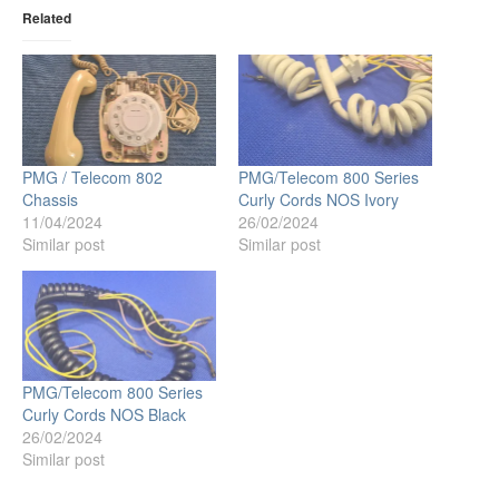
Related
PMG / Telecom 802
PMG/Telecom 800 Series
Chassis
Curly Cords NOS Ivory
11/04/2024
26/02/2024
Similar post
Similar post
PMG/Telecom 800 Series
Curly Cords NOS Black
26/02/2024
Similar post