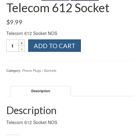
Telecom 612 Socket
$
9.99
Telecom 612 Socket NOS
Telecom
ADD TO CART
612
Socket
quantity
Category:
Phone Plugs / Sockets
Description
Description
Telecom 612 Socket NOS