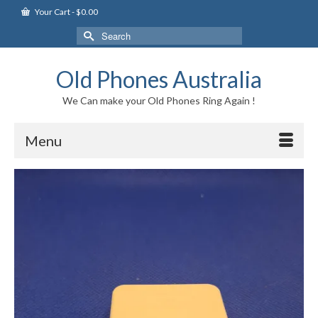
Your Cart
-
$
0.00
Search
for:
Old Phones Australia
We Can make your Old Phones Ring Again !
Menu