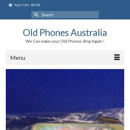
Your Cart
-
$
0.00
Search
for:
Old Phones Australia
We Can make your Old Phones Ring Again !
Menu