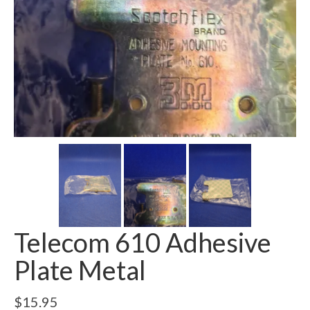
Telecom 610 Adhesive
Plate Metal
$
15.95