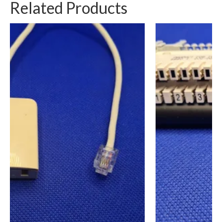
Related Products