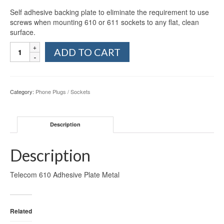
Self adhesive backing plate to eliminate the requirement to use
screws when mounting 610 or 611 sockets to any flat, clean
surface.
Telecom
ADD TO CART
610
Adhesive
Plate
Metal
Category:
Phone Plugs / Sockets
quantity
Description
Description
Telecom 610 Adhesive Plate Metal
Related