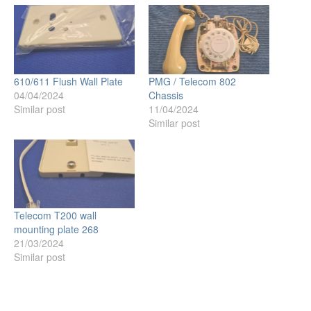
610/611 Flush Wall Plate
PMG / Telecom 802
04/04/2024
Chassis
Similar post
11/04/2024
Similar post
Telecom T200 wall
mounting plate 268
21/03/2024
Similar post