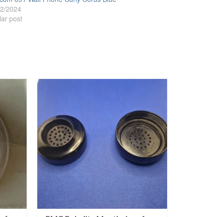
02/2024
lar post