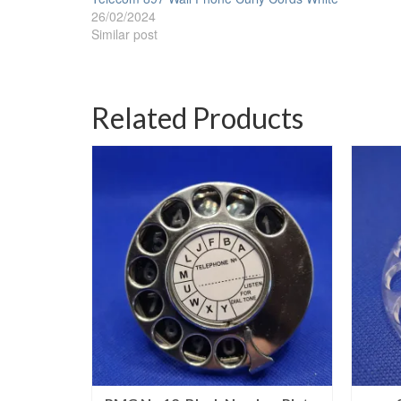
26/02/2024
Similar post
Related Products