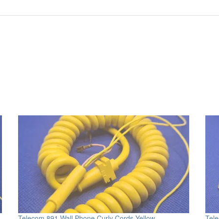
Telecom 891 Wall Phone Curly Cords Yellow
Tele