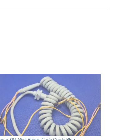
com 891 Wall Phone Curly Cords Blue