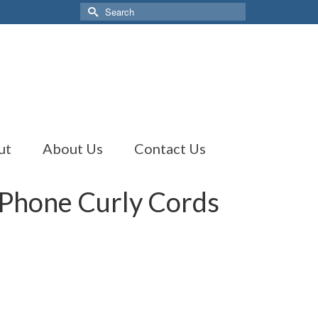
Search
for:
ut
About Us
Contact Us
 Phone Curly Cords