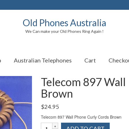
Old Phones Australia
We Can make your Old Phones Ring Again !
p
Australian Telephones
Cart
Checko
Telecom 897 Wall
Brown
$
24.95
Telecom 897 Wall Phone Curly Cords Brown
Telecom
ADD TO CART