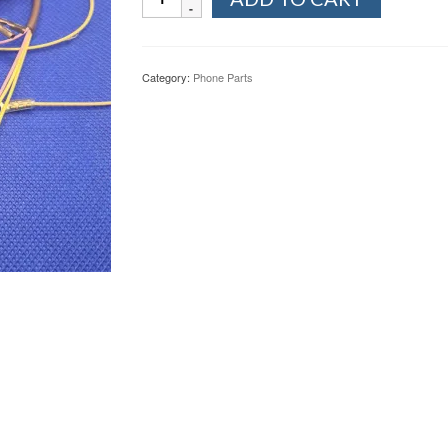
897
Wall
Phone
Curly
Category:
Phone Parts
Cords
Brown
quantity