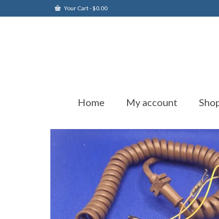
Your Cart
-
$
0.00
Home
My account
Sho