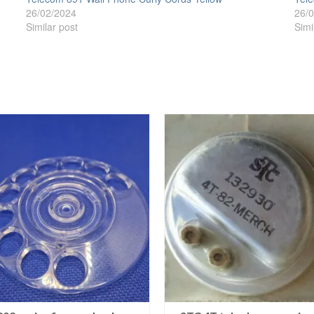
26/02/2024
26/
Similar post
Simi