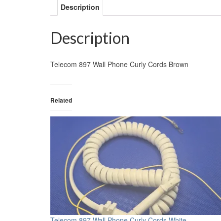
Description
Description
Telecom 897 Wall Phone Curly Cords Brown
Related
Telecom 897 Wall Phone Curly Cords White