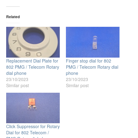
Related
Replacement Dial Plate for
Finger stop dial for 802
802 PMG / Telecom Rotary
PMG / Telecom Rotary dial
dial phone
phone
23/10/2023
23/10/2023
Similar post
Similar post
Click Suppressor for Rotary
Dial for 802 Telecom /