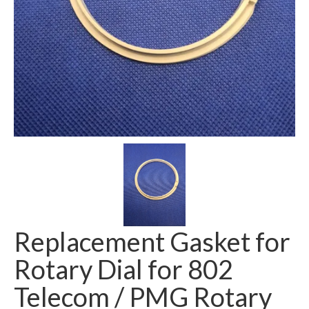
Replacement Gasket for
Rotary Dial for 802
Telecom / PMG Rotary