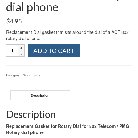
dial phone
$
4.95
Replacement Dial gasket that sits around the dial of a ACF 802
rotary dial phone.
Replacement
ADD TO CART
Gasket
for
Rotary
Dial
Category:
Phone Parts
for
802
Telecom
Description
/
PMG
Rotary
Description
dial
phone
Replacement Gasket for Rotary Dial for 802 Telecom / PMG
quantity
Rotary dial phone