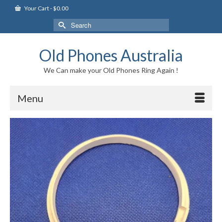
Your Cart
-
$
0.00
Search
for:
Old Phones Australia
We Can make your Old Phones Ring Again !
Menu