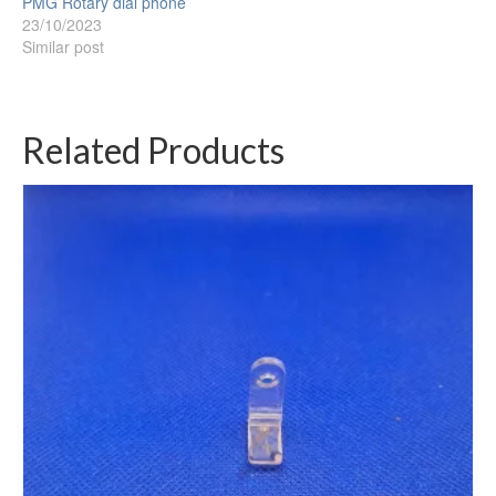
PMG Rotary dial phone
23/10/2023
Similar post
Related Products