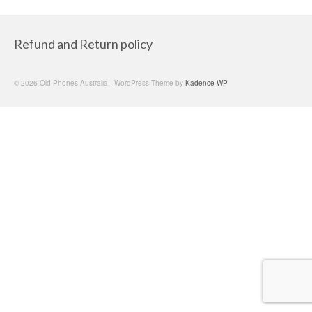
Refund and Return policy
© 2026 Old Phones Australia - WordPress Theme by
Kadence WP