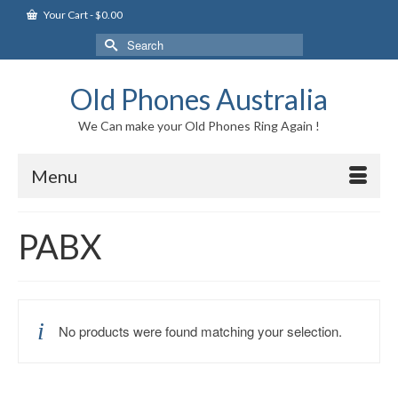
Your Cart
-
$
0.00
Search
for:
Old Phones Australia
We Can make your Old Phones Ring Again !
Menu
PABX
No products were found matching your selection.